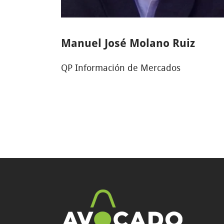
Manuel José Molano Ruiz
QP Información de Mercados