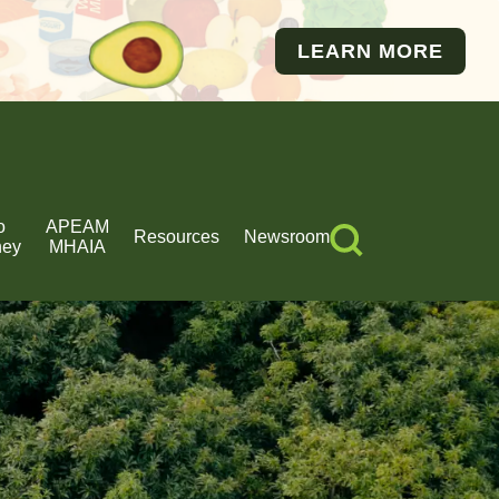
LEARN MORE
o
APEAM
Resources
Newsroom
ney
MHAIA