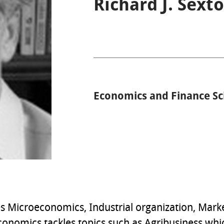
Richard J. Sext
Economics and Finance Sc
tes Microeconomics, Industrial organization, Mar
onomics tackles topics such as Agribusiness which