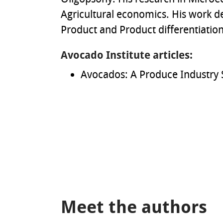
Agricultural economics. His work d
Product and Product differentiation,
Avocado Institute articles:
Avocados: A Produce Industry 
Meet the authors