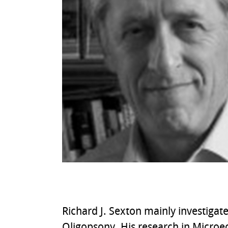
Richard J. Sexton mainly investiga
Oligopsony. His research in Microec