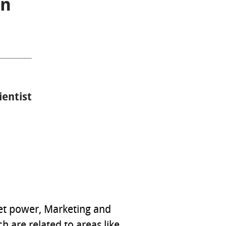
on
ientist
ket power, Marketing and
 are related to areas like