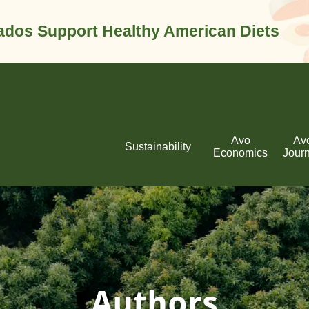
dos Support Healthy American Diets
Avo
Av
Sustainability
Economics
Jour
Authors