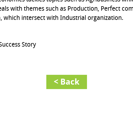
eals with themes such as Production, Perfect com
 which intersect with Industrial organization.
Success Story
< Back