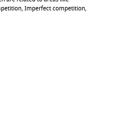
petition, Imperfect competition,