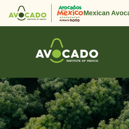
Mexican Avoca