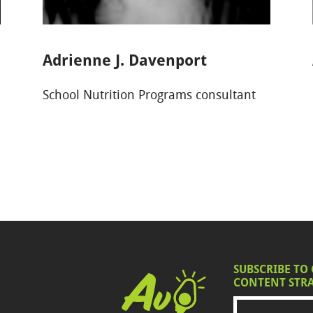
Adrienne J. Davenport
School Nutrition Programs consultant
SUBSCRIBE TO
CONTENT STRA