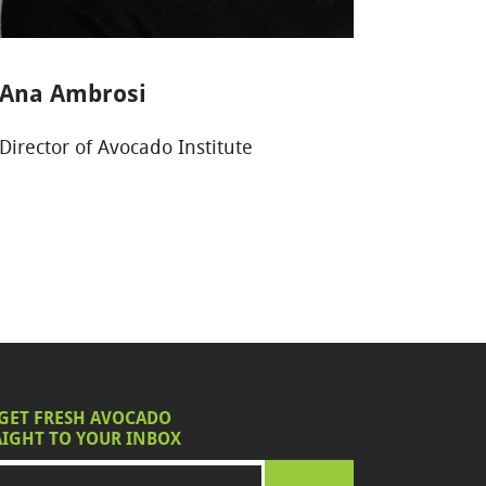
Ana Ambrosi
Director of Avocado Institute
 GET FRESH AVOCADO
IGHT TO YOUR INBOX