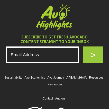
SUBSCRIBE TO GET FRESH AVOCADO
CONTENT STRAIGHT TO YOUR INBOX
>
Sustainability
Avo Economics
Avo Journey
APEAM MHAIA
Resources
Newsroom
Contact
Authors