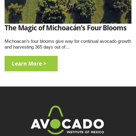
The Magic of Michoacán’s Four Blooms
Michoacan’s four blooms give way for continual avocado growth
and harvesting 365 days out of…
Learn More >