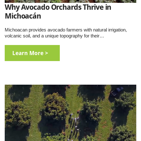
Why Avocado Orchards Thrive in
Michoacán
Michoacan provides avocado farmers with natural irrigation,
volcanic soil, and a unique topography for their…
Learn More >