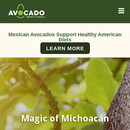
Mexican Avocados Support Healthy American
Diets
LEARN MORE
Magic of Michoacán