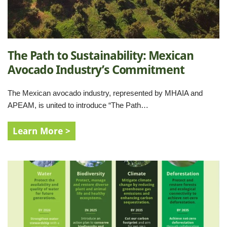
The Path to Sustainability: Mexican
Avocado Industry’s Commitment
The Mexican avocado industry, represented by MHAIA and
APEAM, is united to introduce “The Path…
Learn More >