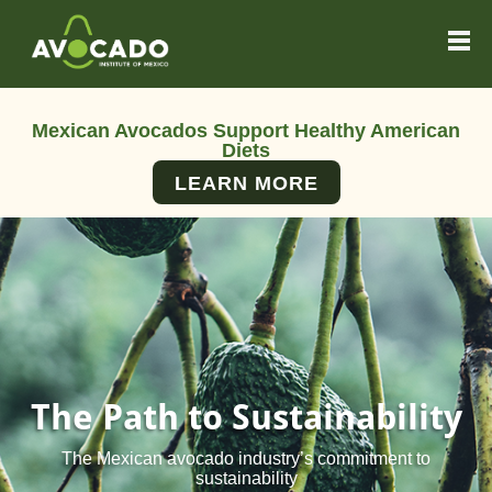
Mexican Avocados Support Healthy American
Diets
LEARN MORE
The Path to Sustainability
The Mexican avocado industry’s commitment to
sustainability