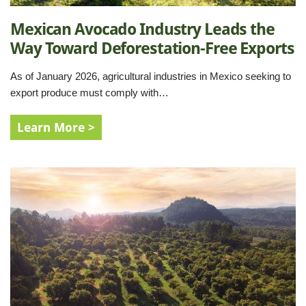
Mexican Avocado Industry Leads the
Way Toward Deforestation-Free Exports
As of January 2026, agricultural industries in Mexico seeking to
export produce must comply with…
Learn More >