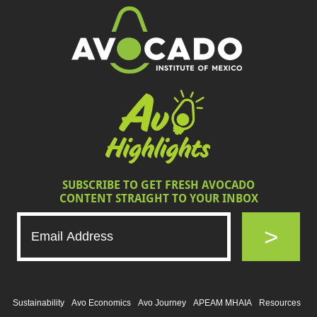
SUBSCRIBE TO GET FRESH AVOCADO
CONTENT STRAIGHT TO YOUR INBOX
>
Sustainability
Avo Economics
Avo Journey
APEAM MHAIA
Resources