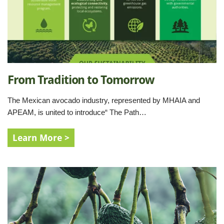
From Tradition to Tomorrow
The Mexican avocado industry, represented by MHAIA and
APEAM, is united to introduce“ The Path…
Learn More >