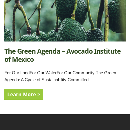
The Green Agenda – Avocado Institute
of Mexico
For Our LandFor Our WaterFor Our Community The Green
Agenda: A Cycle of Sustainability Committed…
Learn More >