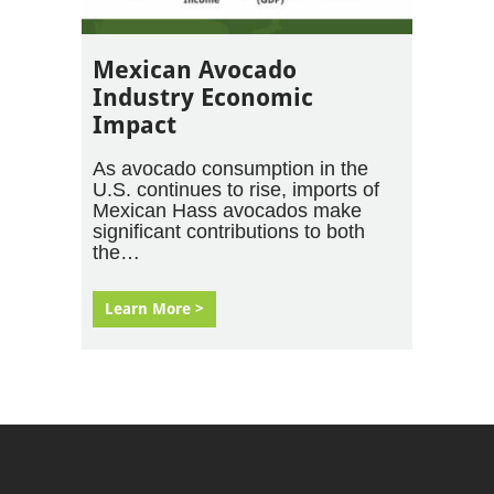
Mexican Avocado
Industry Economic
Impact
As avocado consumption in the
U.S. continues to rise, imports of
Mexican Hass avocados make
significant contributions to both
the…
Learn More >