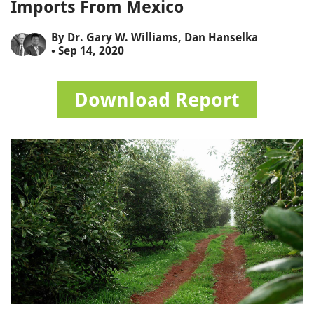
Imports From Mexico
By
Dr. Gary W. Williams
,
Dan Hanselka
• Sep 14, 2020
Download Report