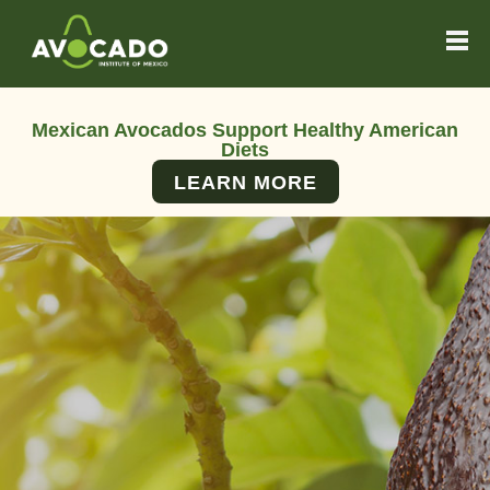
Mexican Avocados Support Healthy American
Diets
LEARN MORE