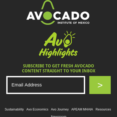
SUBSCRIBE TO GET FRESH AVOCADO
CONTENT STRAIGHT TO YOUR INBOX
>
Sustainability
Avo Economics
Avo Journey
APEAM MHAIA
Resources
Newsroom