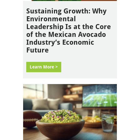
Sustaining Growth: Why
Environmental
Leadership Is at the Core
of the Mexican Avocado
Industry’s Economic
Future
Learn More >