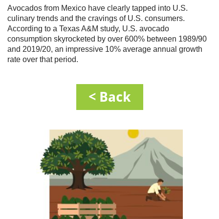
Avocados from Mexico have clearly tapped into U.S.
culinary trends and the cravings of U.S. consumers.
According to a Texas A&M study, U.S. avocado
consumption skyrocketed by over 600% between 1989/90
and 2019/20, an impressive 10% average annual growth
rate over that period.
< Back