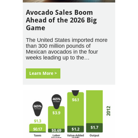
Avocado Sales Boom
Ahead of the 2026 Big
Game
The United States imported more
than 300 million pounds of
Mexican avocados in the four
weeks leading up to the…
Learn More >