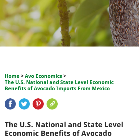
Home
>
Avo Economics
>
The U.S. National and State Level Economic
Benefits of Avocado Imports From Mexico
The U.S. National and State Level
Economic Benefits of Avocado