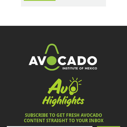
SUBSCRIBE TO GET FRESH AVOCADO
CONTENT STRAIGHT TO YOUR INBOX