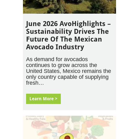
June 2026 AvoHighlights –
Sustainability Drives The
Future Of The Mexican
Avocado Industry
As demand for avocados
continues to grow across the
United States, Mexico remains the
only country capable of supplying
fresh…
Learn More >