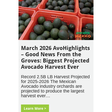
March 2026 AvoHighlights
– Good News From the
Groves: Biggest Projected
Avocado Harvest Ever
Record 2.5B LB Harvest Projected
for 2025-2026 The Mexican
Avocado industry orchards are
projected to produce the largest
harvest ever…
Learn More >