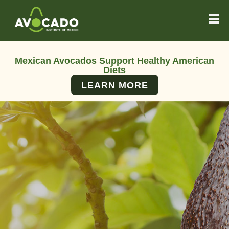
Mexican Avocados Support Healthy American
Diets
LEARN MORE