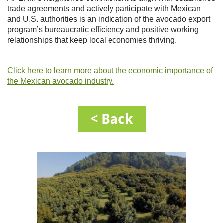
trade agreements and actively participate with Mexican
and U.S. authorities is an indication of the avocado export
program’s bureaucratic efficiency and positive working
relationships that keep local economies thriving.
Click here to learn more about the economic importance of
the Mexican avocado industry.
< Back