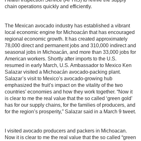
chain operations quickly and efficiently.
The Mexican avocado industry has established a vibrant
local economic engine for Michoacán that has encouraged
regional economic growth. It has created approximately
78,000 direct and permanent jobs and 310,000 indirect and
seasonal jobs in Michoacán, and more than 33,000 jobs for
American workers. Shortly after imports to the U.S.
resumed in early March, U.S. Ambassador to Mexico Ken
Salazar visited a Michoacán avocado-packing plant.
Salazar’s visit to Mexico’s avocado-growing hub
emphasized the fruit’s impact on the vitality of the two
countries’ economies and how they work together. “Now it
is clear to me the real value that the so called ‘green gold’
has for our supply chains, for the families of producers, and
for the region’s prosperity,” Salazar said in a March 9 tweet.
I visited avocado producers and packers in Michoacan.
Now it is clear to me the real value that the so called “green