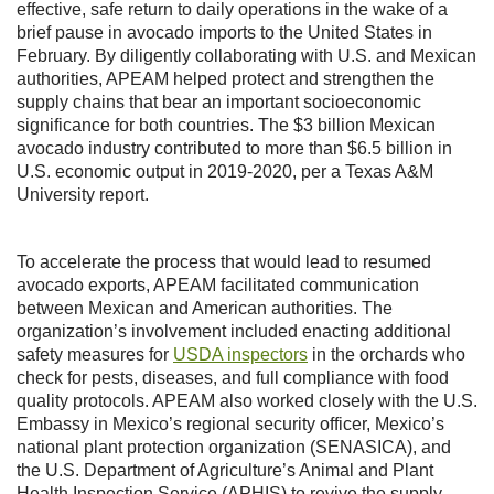
effective, safe return to daily operations in the wake of a
brief pause in avocado imports to the United States in
February. By diligently collaborating with U.S. and Mexican
authorities, APEAM helped protect and strengthen the
supply chains that bear an important socioeconomic
significance for both countries. The $3 billion Mexican
avocado industry contributed to more than $6.5 billion in
U.S. economic output in 2019-2020, per a Texas A&M
University report.
To accelerate the process that would lead to resumed
avocado exports, APEAM facilitated communication
between Mexican and American authorities. The
organization’s involvement included enacting additional
safety measures for
USDA inspectors
in the orchards who
check for pests, diseases, and full compliance with food
quality protocols. APEAM also worked closely with the U.S.
Embassy in Mexico’s regional security officer, Mexico’s
national plant protection organization (SENASICA), and
the U.S. Department of Agriculture’s Animal and Plant
Health Inspection Service (APHIS) to revive the supply