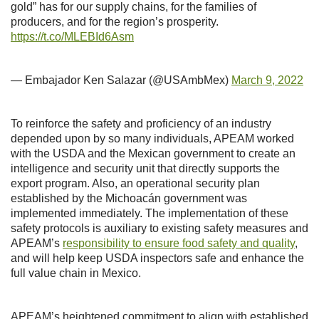
gold” has for our supply chains, for the families of
producers, and for the region’s prosperity.
https://t.co/MLEBId6Asm
— Embajador Ken Salazar (@USAmbMex)
March 9, 2022
To reinforce the safety and proficiency of an industry
depended upon by so many individuals, APEAM worked
with the USDA and the Mexican government to create an
intelligence and security unit that directly supports the
export program. Also, an operational security plan
established by the Michoacán government was
implemented immediately. The implementation of these
safety protocols is auxiliary to existing safety measures and
APEAM’s
responsibility to ensure food safety and quality
,
and will help keep USDA inspectors safe and enhance the
full value chain in Mexico.
APEAM’s heightened commitment to align with established