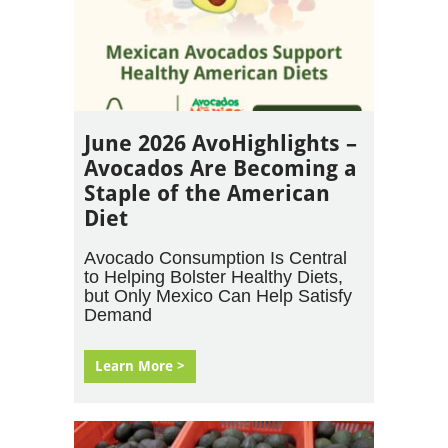
June 2026 AvoHighlights –
Avocados Are Becoming a
Staple of the American
Diet
Avocado Consumption Is Central
to Helping Bolster Healthy Diets,
but Only Mexico Can Help Satisfy
Demand
Learn More >