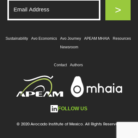
>
Sustainability
Avo Economics
Avo Journey
APEAM MHAIA
Resources
Newsroom
Contact
Authors
FOLLOW US
© 2020 Avocado Institute of Mexico. All Rights Reserved.