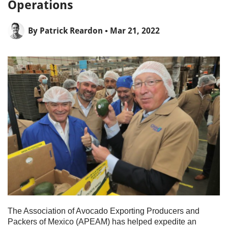
Operations
By
Patrick Reardon
• Mar 21, 2022
The Association of Avocado Exporting Producers and
Packers of Mexico (APEAM) has helped expedite an