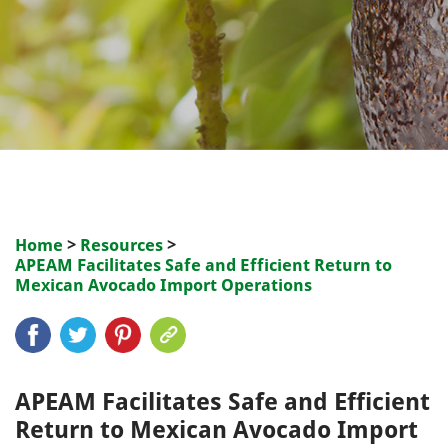
Home
>
Resources
>
APEAM Facilitates Safe and Efficient Return to
Mexican Avocado Import Operations
APEAM Facilitates Safe and Efficient
Return to Mexican Avocado Import