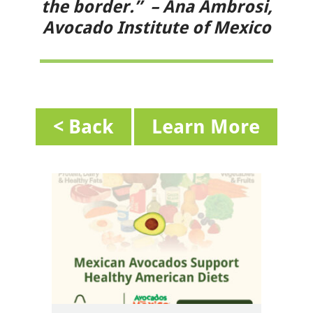
the border.” – Ana Ambrosi,
Avocado Institute of Mexico
< Back
Learn More