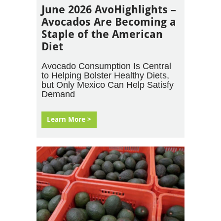
June 2026 AvoHighlights –
Avocados Are Becoming a
Staple of the American
Diet
Avocado Consumption Is Central
to Helping Bolster Healthy Diets,
but Only Mexico Can Help Satisfy
Demand
Learn More >