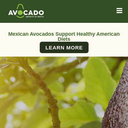
Mexican Avocados Support Healthy American
Diets
LEARN MORE