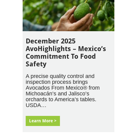
December 2025
AvoHighlights – Mexico’s
Commitment To Food
Safety
A precise quality control and
inspection process brings
Avocados From Mexico® from
Michoacán’s and Jalisco’s
orchards to America’s tables.
USDA…
Learn More >