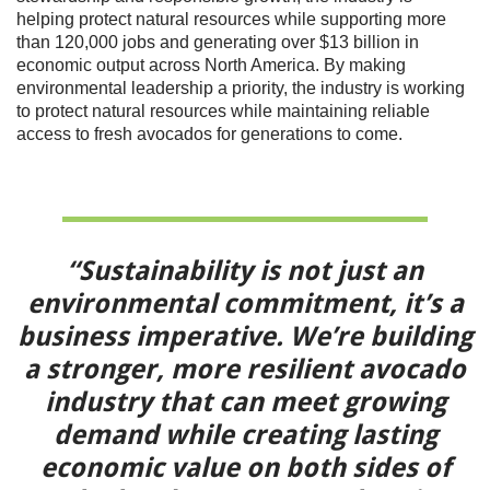
helping protect natural resources while supporting more
than 120,000 jobs and generating over $13 billion in
economic output across North America. By making
environmental leadership a priority, the industry is working
to protect natural resources while maintaining reliable
access to fresh avocados for generations to come.
“Sustainability is not just an
environmental commitment, it’s a
business imperative. We’re building
a stronger, more resilient avocado
industry that can meet growing
demand while creating lasting
economic value on both sides of