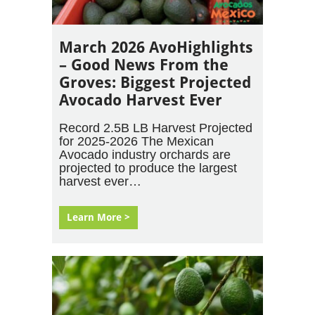
March 2026 AvoHighlights
– Good News From the
Groves: Biggest Projected
Avocado Harvest Ever
Record 2.5B LB Harvest Projected
for 2025-2026 The Mexican
Avocado industry orchards are
projected to produce the largest
harvest ever…
Learn More >