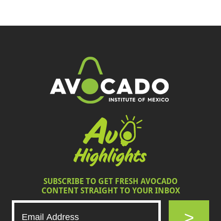
SUBSCRIBE TO GET FRESH AVOCADO
CONTENT STRAIGHT TO YOUR INBOX
>