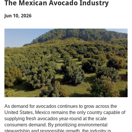
The Mexican Avocado Industry
Jun 10, 2026
As demand for avocados continues to grow across the
United States, Mexico remains the only country capable of
supplying fresh avocados year-round at the scale
consumers demand. By prioritizing environmental
stewardship and responsible growth, the industry is