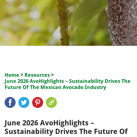
Home
>
Resources
>
June 2026 AvoHighlights – Sustainability Drives The
Future Of The Mexican Avocado Industry
June 2026 AvoHighlights –
Sustainability Drives The Future Of