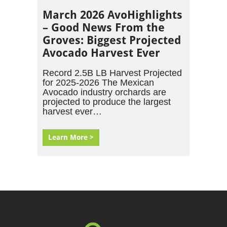
March 2026 AvoHighlights
– Good News From the
Groves: Biggest Projected
Avocado Harvest Ever
Record 2.5B LB Harvest Projected
for 2025-2026 The Mexican
Avocado industry orchards are
projected to produce the largest
harvest ever…
Learn More >