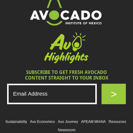
SUBSCRIBE TO GET FRESH AVOCADO
CONTENT STRAIGHT TO YOUR INBOX
>
Sustainability
Avo Economics
Avo Journey
APEAM MHAIA
Resources
Newsroom