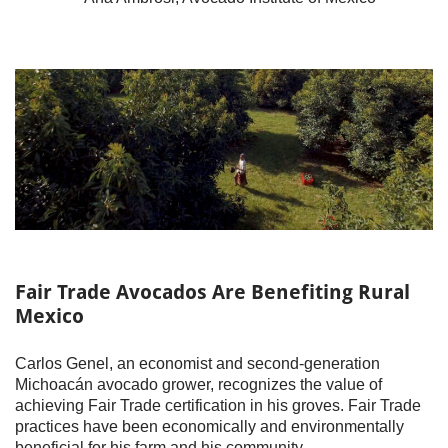
Fair Trade Avocados Are Benefiting Rural
Mexico
Carlos Genel, an economist and second-generation
Michoacán avocado grower, recognizes the value of
achieving Fair Trade certification in his groves. Fair Trade
practices have been economically and environmentally
beneficial for his farm and his community.