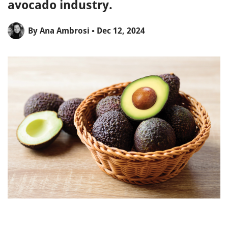
avocado industry.
By
Ana Ambrosi
• Dec 12, 2024