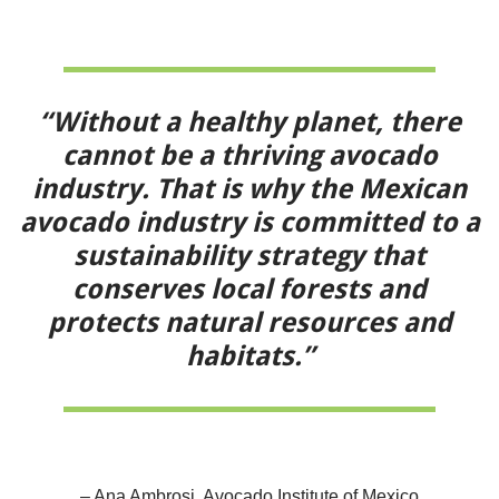
“Without a healthy planet, there
cannot be a thriving avocado
industry. That is why the Mexican
avocado industry is committed to a
sustainability strategy that
conserves local forests and
protects natural resources and
habitats.”
– Ana Ambrosi, Avocado Institute of Mexico