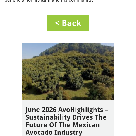
< Back
June 2026 AvoHighlights –
Sustainability Drives The
Future Of The Mexican
Avocado Industry