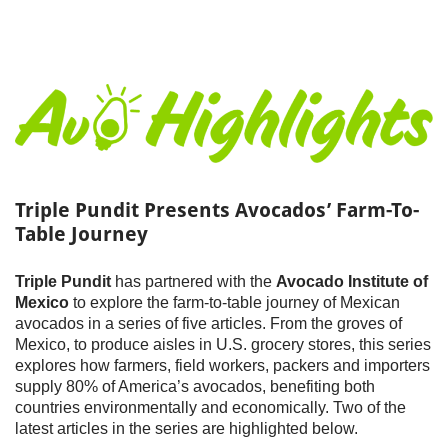
Triple Pundit Presents Avocados’ Farm-To-
Table Journey
Triple Pundit
has partnered with the
Avocado Institute of
Mexico
to explore the farm-to-table journey of Mexican
avocados in a series of five articles. From the groves of
Mexico, to produce aisles in U.S. grocery stores, this series
explores how farmers, field workers, packers and importers
supply 80% of America’s avocados, benefiting both
countries environmentally and economically. Two of the
latest articles in the series are highlighted below.