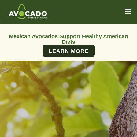
Mexican Avocados Support Healthy American
Diets
LEARN MORE