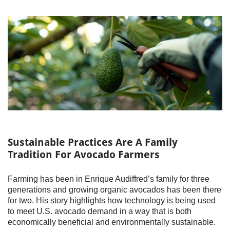
Sustainable Practices Are A Family
Tradition For Avocado Farmers
Farming has been in Enrique Audiffred’s family for three
generations and growing organic avocados has been there
for two. His story highlights how technology is being used
to meet U.S. avocado demand in a way that is both
economically beneficial and environmentally sustainable.