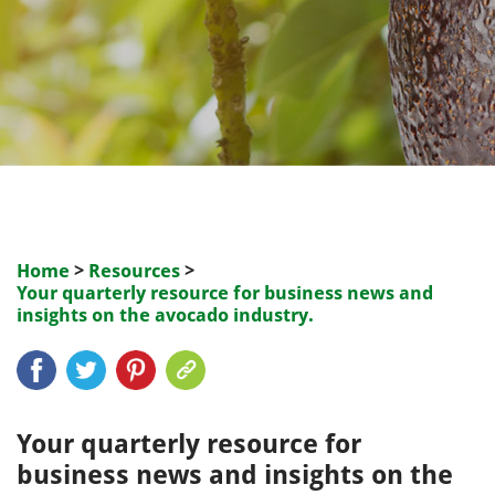
Home
>
Resources
>
Your quarterly resource for business news and
insights on the avocado industry.
Your quarterly resource for
business news and insights on the