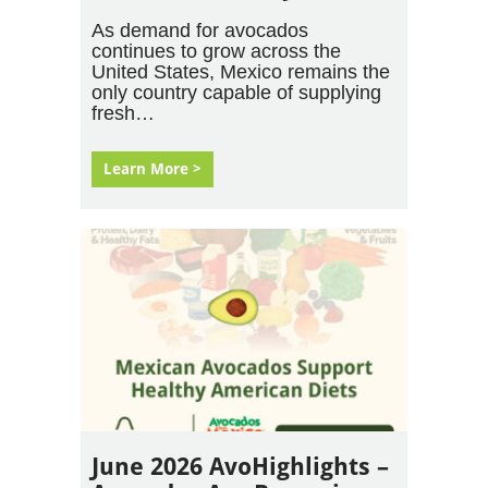
As demand for avocados
continues to grow across the
United States, Mexico remains the
only country capable of supplying
fresh…
Learn More >
June 2026 AvoHighlights –