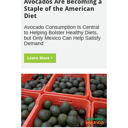
Avocados Are Becoming a
Staple of the American
Diet
Avocado Consumption Is Central
to Helping Bolster Healthy Diets,
but Only Mexico Can Help Satisfy
Demand
Learn More >